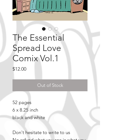
The Essential
Spread Love
Comix Vol.1
Price
$12.00
Out of Stock
52 pages
6 x 8.25 inch
black and white
Don't hesitate to write to us
No refund what you see is what you