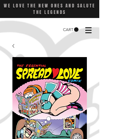
WE LOVE THE NEW ONES AND SALUTE
THE LEGENDS
CART