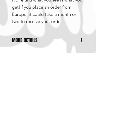
get!If you place an order from
Europe, it could take a month or
two to receive your order.
MORE DETAILS
This is a best of the issue 0 to 11
Include comics and arts by
Peter Bagge, Mike Diana, Sophie
Crumb, Pat Moriariy, Adam Brown,
Kyle Gunn, Blouk, Noah Van Sciver,
Mentions légales
Glenn Head, J.R Williams and many
Politique en matière de cookies
more!
Politique de confidentialité
Conditions d'utilisation
©2023 par Brut.etc. Créé avec
Wix.com